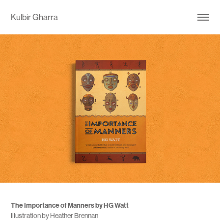
Kulbir Gharra
The Importance of Manners by HG Watt
Illustration by Heather Brennan