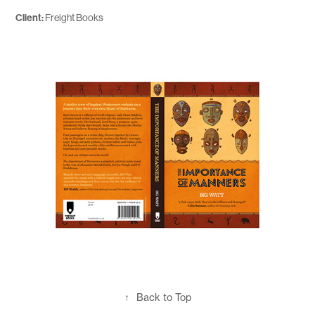
Client:
Freight Books
↑
Back to Top